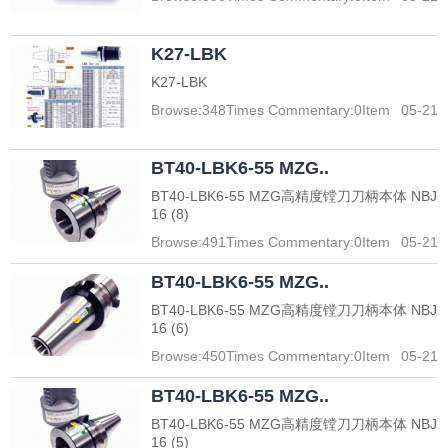
K27-LBK
K27-LBK
Browse:
348
Times Commentary:
0
Item
05-21
BT40-LBK6-55 MZG..
BT40-LBK6-55 MZG高精度镗刀刀柄本体 NBJ
16 (8)
Browse:
491
Times Commentary:
0
Item
05-21
BT40-LBK6-55 MZG..
BT40-LBK6-55 MZG高精度镗刀刀柄本体 NBJ
16 (6)
Browse:
450
Times Commentary:
0
Item
05-21
BT40-LBK6-55 MZG..
BT40-LBK6-55 MZG高精度镗刀刀柄本体 NBJ
16 (5)