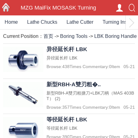
MZG MaiFix MOSASK Turning
Home
Lathe Chucks
Lathe Cutter
Turning Insert
HOME
Milling Carbide Inserts End Mills
Current Position：
首页
->
Boring Tools
->
LBK Boring Handle
Cutting Toolholder
异径延长杆 LBK
异径延长杆 LBK
Browse:
438
Times Commentary:
0
Item
05-21
新型RBH-A雙刃粗�..
新型RBH-A雙刃粗搪刀+LBK刀柄（MAS 403B
T） (2)
Browse:
357
Times Commentary:
0
Item
05-21
等径延长杆 LBK
等径延长杆 LBK
Browse:
390
Times Commentary:
0
Item
05-21