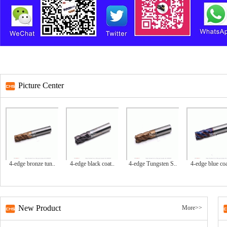
Picture Center
4-edge bronze tun..
4-edge black coat..
4-edge Tungsten S..
4-edge blue coa
New Product
More>>