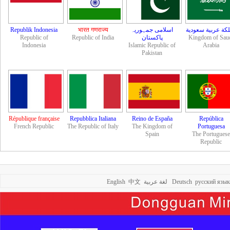
Republik Indonesia
भारत गणराज्य
اسلامی جمہوریہ
مملكة عربية سعو
Republic of
Republic of India
Kingdom of Sau
Indonesia
Islamic Republic of
Arabia
Pakistan
République française
Repubblica Italiana
Reino de España
República
French Republic
The Republic of Italy
The Kingdom of
Portuguesa
Spain
The Portuguese
Republic
English
中文
لغة عربية
Deutsch
русский язык