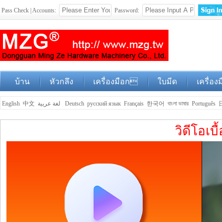
Pass Check | Accounts:
Password:
บ้าน
หัวกลึง
เครื่องมือก
ใบมีด
เครื่อง
English
中文
لغة عربية
Deutsch
русский язык
Français
한국어
বাংলা ভাষার
Português
วิดีโอเบ