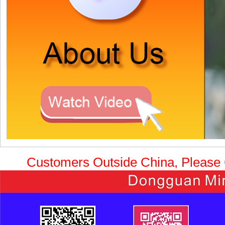
Customers Outside China, Please