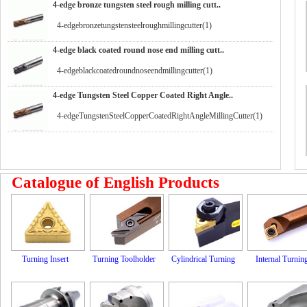
4-edge bronze tungsten steel rough milling cutt..
4-edgebronzetungstensteelroughmillingcutter(1)
4-edge black coated round nose end milling cutt..
4-edgeblackcoatedroundnoseendmillingcutter(1)
4-edge Tungsten Steel Copper Coated Right Angle..
4-edgeTungstenSteelCopperCoatedRightAngleMillingCutter(1)
Catalogue of English Products
Turning Insert
Turning Toolholder
Cylindrical Turning
Internal Turnin