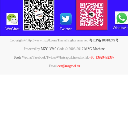
Copyright@http://www.mzg8.com/Thai all rights reserved
粤ICP备10018249号
Powered by
MZG V9.0
Code © 2003-2017
MZG Machine
Tools
Wechat/Facebook/Twitter/Whatsapp/Linkedin/Tel:
+86-13929492387
Email:
eva@mzgtool.cn