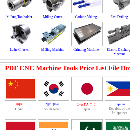
Milling Toolholder
Milling Cutter
Carbide Milling
Fast Drilling
Lathe Chucks
Milling Machine
Grinding Machine
Electric Dischar
Machine
PDF CNC Machine Tools Price List File Down
Pilipinas
中国
대한민국
にっぽんこく
Republic of the
China
South Korea
Japan
Philippines