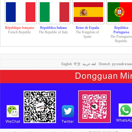
République française
Repubblica Italiana
Reino de España
República
French Republic
The Republic of Italy
The Kingdom of
Portuguesa
Spain
The Portuguese
Republic
English
中文
لغة عربية
Deutsch
русский язык