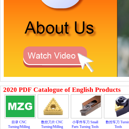
2020 PDF Catalogue of English Products
目录 CNC
数控刀片 CNC
小零件车刀 Small
数控车刀 Turni
Turning/Milling
Turning/Milling
Parts Turning Tools
Tools