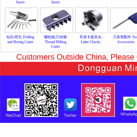
Insert
Insert
钻孔/镗孔 Drilling
螺纹铣刀/丝锥
车床卡盘夹头
刀具零配件 Too
and Boring Cutter
Thread Milling
Lathe Chucks
Accessories
Cutter
Customers Outside China, Please