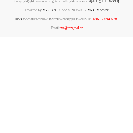
Copyright@http://www.mzg8.com all rights reserved
粤ICP备10018249号
Powered by
MZG V9.0
Code © 2003-2017
MZG Machine
Tools
Wechat/Facebook/Twitter/Whatsapp/Linkedin/Tel:
+86-13929492387
Email:
eva@mzgtool.cn