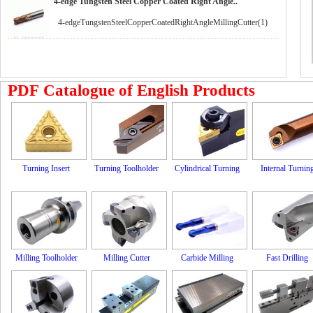
4-edge Tungsten Steel Copper Coated Right Angle..
4-edgeTungstenSteelCopperCoatedRightAngleMillingCutter(1)
PDF Catalogue of English Products
Turning Insert
Turning Toolholder
Cylindrical Turning
Internal Turnin
Milling Toolholder
Milling Cutter
Carbide Milling
Fast Drilling