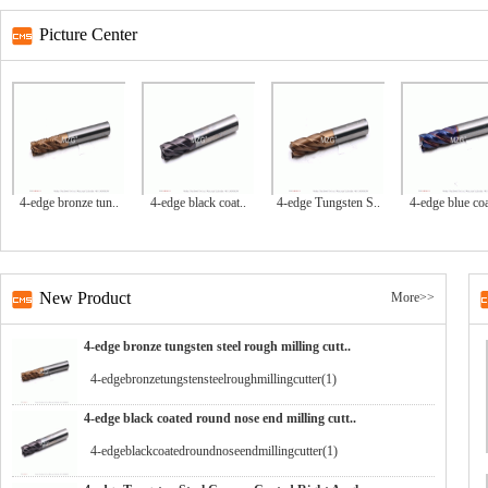
Picture Center
4-edge bronze tun..
4-edge black coat..
4-edge Tungsten S..
4-edge blue coa
New Product
More>>
4-edge bronze tungsten steel rough milling cutt..
4-edgebronzetungstensteelroughmillingcutter(1)
4-edge black coated round nose end milling cutt..
4-edgeblackcoatedroundnoseendmillingcutter(1)