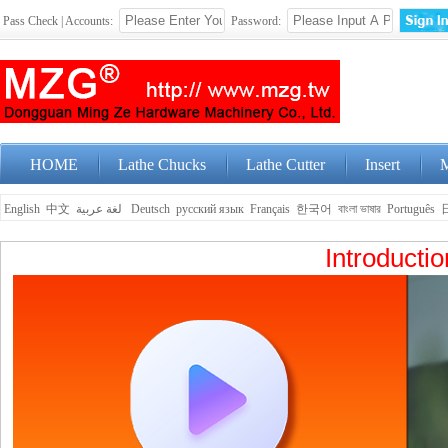
Pass Check | Accounts:
Password:
HOME
Lathe Chucks
Lathe Cutter
Insert
M
English
中文
لغة عربية
Deutsch
русский язык
Français
한국어
বাংলা ভাষার
Português
Introducti