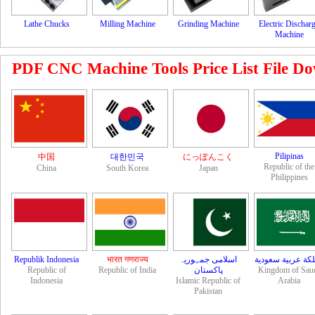
Lathe Chucks
Milling Machine
Grinding Machine
Electric Dischar
Machine
PDF CNC Machine Tools Price List File Down
Pilipinas
中国
대한민국
にっぽんこく
Republic of the
China
South Korea
Japan
Philippines
Republik Indonesia
भारत गणराज्य
اسلامی جمہوریہ
مملكة عربية سعو
Republic of
Republic of India
Kingdom of Sau
Indonesia
Islamic Republic of
Arabia
Pakistan